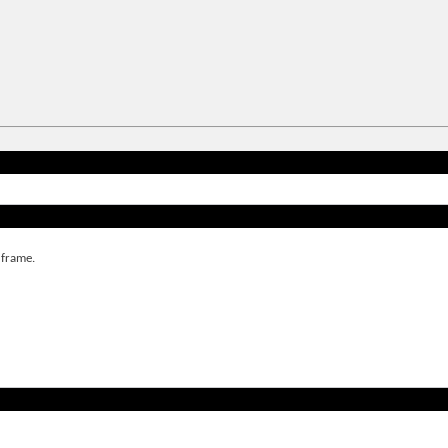
 frame.