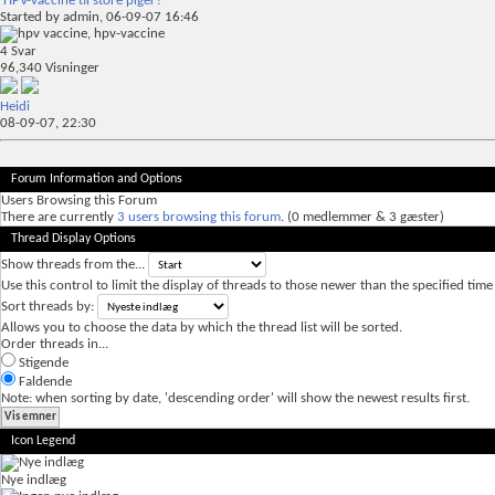
HPV-vaccine til store piger?
Started by
admin
, 06-09-07 16:46
4
Svar
96,340
Visninger
Heidi
08-09-07,
22:30
Forum Information and Options
Users Browsing this Forum
There are currently
3 users browsing this forum
. (0 medlemmer & 3 gæster)
Thread Display Options
Show threads from the...
Use this control to limit the display of threads to those newer than the specified time
Sort threads by:
Allows you to choose the data by which the thread list will be sorted.
Order threads in...
Stigende
Faldende
Note: when sorting by date, 'descending order' will show the newest results first.
Icon Legend
Nye indlæg