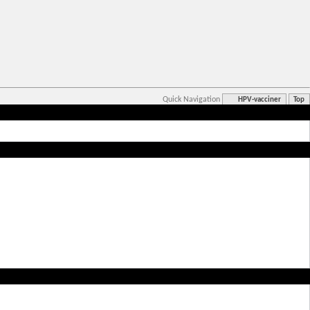
Quick Navigation
HPV-vacciner
Top