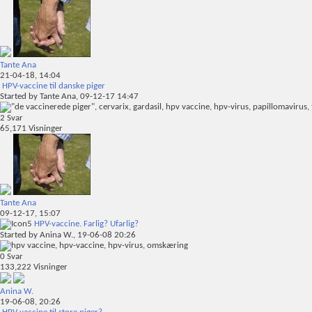
Tante Ana
21-04-18,
14:04
HPV-vaccine til danske piger
Started by
Tante Ana
, 09-12-17 14:47
2
Svar
65,171
Visninger
Tante Ana
09-12-17,
15:07
HPV-vaccine. Farlig? Ufarlig?
Started by
Anina W.
, 19-06-08 20:26
0
Svar
133,222
Visninger
Anina W.
19-06-08,
20:26