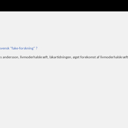
svensk "fake-forskning" ?