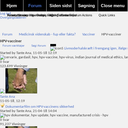
Hjem
Forum
Siden sidst
Søgning
Close menu
Log ind
Forum forside
Activity Stream
Avanceret søgning
New Posts
Nye indlæg
Google søgning
FAQ
Mark Forums Read
Calendar
Emnesky
Forum Actions
Quick Links
Overgangsalderen
Forum
Medicinsk videnskab - fup eller fakta?
Vacciner
HPV-vacciner
HPV-vacciner
Forum værktøjer
Søg i forum
Livmoderhalskræft i fremgang igen, ifølge 
Started by
Tante Ana
, 11-05-18 12:19
0
Svar
123,699
Visninger
Tante Ana
11-05-18,
12:19
Dokumentarfilm om HPV-vaccinens sikkerhed
Started by
Tante Ana
, 21-04-18 14:04
0
Svar
91,237
Visninger