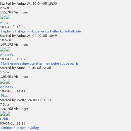
Started by
Anina W.
, 10-04-08 15:30
2
Svar
115,781
Visninger
Anne
10-04-08,
18:32
Hejdiens Halogen-frikadeller og Helles kartoffelbåde
Started by
Anina W.
, 02-03-08 10:49
10
Svar
149,192
Visninger
Anina W.
10-04-08,
15:07
Marinerede svinekoteletter med pebersauce og ris
Started by
Anne
, 05-04-08 23:38
1
Svar
125,451
Visninger
Anina W.
10-04-08,
14:41
Pizza
Started by
Yvette
, 24-03-08 13:50
7
Svar
120,768
Visninger
Heidi
03-04-08,
21:15
Lammekølle med hvidløg