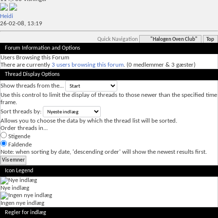
Heidi
26-02-08,
13:19
Quick Navigation
"Halogen Oven Club"
Top
Forum Information and Options
Users Browsing this Forum
There are currently
3 users browsing this forum
. (0 medlemmer & 3 gæster)
Thread Display Options
Show threads from the...
Use this control to limit the display of threads to those newer than the specified time
frame.
Sort threads by:
Allows you to choose the data by which the thread list will be sorted.
Order threads in...
Stigende
Faldende
Note: when sorting by date, 'descending order' will show the newest results first.
Icon Legend
Nye indlæg
Ingen nye indlæg
Regler for indlæg