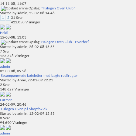
14-11-08,
11:07
Opslag:
"Halogen Oven Club"
Started by
admin
, 25-02-08 14:46
1
2
31
Svar
422,050
Visninger
Heidi
15-08-08,
13:03
Opslag:
Halogen Oven Club - Hvorfor?
Started by
admin
, 26-02-08 13:35
7
Svar
123,378
Visninger
admin
02-03-08,
09:58
Sesampanerede koteletter med bagte rodfrugter
Started by
Anne
, 22-02-09 22:21
2
Svar
148,629
Visninger
Carmen
24-02-09,
20:46
Halogen Oven på Shopfox.dk
Started by
admin
, 12-02-09 12:59
0
Svar
94,690
Visninger
admin