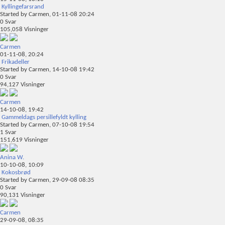
Kyllingefarsrand
Started by
Carmen
, 01-11-08 20:24
0
Svar
105,058
Visninger
Carmen
01-11-08,
20:24
Frikadeller
Started by
Carmen
, 14-10-08 19:42
0
Svar
94,127
Visninger
Carmen
14-10-08,
19:42
Gammeldags persillefyldt kylling
Started by
Carmen
, 07-10-08 19:54
1
Svar
151,619
Visninger
Anina W.
10-10-08,
10:09
Kokosbrød
Started by
Carmen
, 29-09-08 08:35
0
Svar
90,131
Visninger
Carmen
29-09-08,
08:35