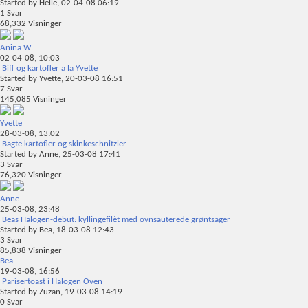
Started by
Helle
, 02-04-08 06:19
1
Svar
68,332
Visninger
Anina W.
02-04-08,
10:03
Biff og kartofler a la Yvette
Started by
Yvette
, 20-03-08 16:51
7
Svar
145,085
Visninger
Yvette
28-03-08,
13:02
Bagte kartofler og skinkeschnitzler
Started by
Anne
, 25-03-08 17:41
3
Svar
76,320
Visninger
Anne
25-03-08,
23:48
Beas Halogen-debut: kyllingefilèt med ovnsauterede grøntsager
Started by
Bea
, 18-03-08 12:43
3
Svar
85,838
Visninger
Bea
19-03-08,
16:56
Parisertoast i Halogen Oven
Started by
Zuzan
, 19-03-08 14:19
0
Svar