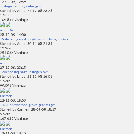
12-02-09,
12:59
Halogenovn og webergrill
Started by
Anne
, 27-12-08 23:28
1
Svar
109,857
Visninger
Anina W.
28-12-08,
14:00
Ribbensteg med sprød svær i Halogen Ovn
Started by
Anne
, 30-11-08 21:35
12
Svar
251,068
Visninger
Anne
27-12-08,
23:18
Leverpostej bagt i halogen ovn
Started by
Linda
, 21-12-08 16:01
1
Svar
99,091
Visninger
Carmen
22-12-08,
19:05
Kalkunbryst med grove grøntsager
Started by
Carmen
, 28-09-08 18:17
5
Svar
167,623
Visninger
Carmen
15-11-08,
18:13