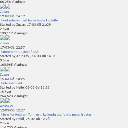
66,256
Visninger
Zuzan
19-03-08,
14:19
Skinkesteaks med halve bagte kartofler
Started by
Zuzan
, 17-03-08 21:39
2
Svar
133,112
Visninger
Zuzan
17-03-08,
22:57
Mmmmmm.... stegt flæsk
Started by
Anina W.
, 14-03-08 14:31
3
Svar
160,968
Visninger
Zuzan
15-03-08,
10:25
Gulerodsbrød
Started by
Helle
, 06-03-08 13:25
15
Svar
264,623
Visninger
Anina W.
12-03-08,
12:27
Mere fra Hejdien: Tun-rosti, kalkunbryst, fyldte peberfrugter
Started by
Heidi
, 26-02-08 12:28
2
Svar
114,733
Visninger