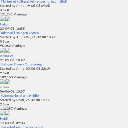
Marineret kyllingefilet - superhurtigt måltid!
Started by
Anne
, 19-06-08 09:28
3
Svar
121,241
Visninger
Helga
23-09-08,
16:58
Julemad i Halogen Ovnen
Started by
Anina W.
, 21-09-08 10:49
0
Svar
95,062
Visninger
Anina W.
21-09-08,
10:49
Halogen Oven - Opfølgning
Started by
Anne
, 03-06-08 22:19
9
Svar
189,163
Visninger
Zuzan
06-06-08,
10:57
Svinemørbrad à la Hejdien
Started by
Heidi
, 26-02-08 12:12
2
Svar
112,257
Visninger
Heidi
14-04-08,
09:03
Hakkebøf med bacon og ost