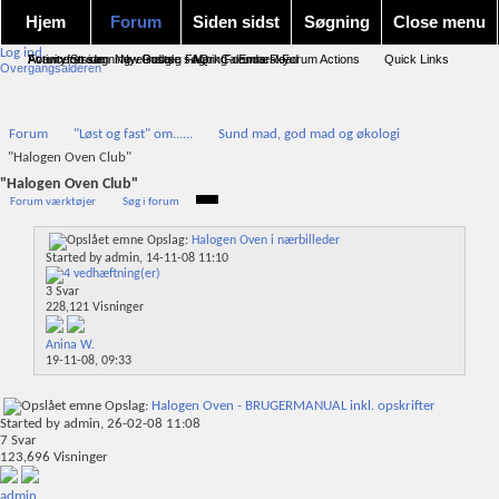
Hjem
Forum
Siden sidst
Søgning
Close menu
Log ind
Forum forside
Activity Stream
Avanceret søgning
New Posts
Nye indlæg
Google søgning
FAQ
Mark Forums Read
Calendar
Emnesky
Forum Actions
Quick Links
Overgangsalderen
Forum
"Løst og fast" om......
Sund mad, god mad og økologi
"Halogen Oven Club"
"Halogen Oven Club"
Forum værktøjer
Søg i forum
Opslag:
Halogen Oven i nærbilleder
Started by
admin
, 14-11-08 11:10
3
Svar
228,121
Visninger
Anina W.
19-11-08,
09:33
Opslag:
Halogen Oven - BRUGERMANUAL inkl. opskrifter
Started by
admin
, 26-02-08 11:08
7
Svar
123,696
Visninger
admin