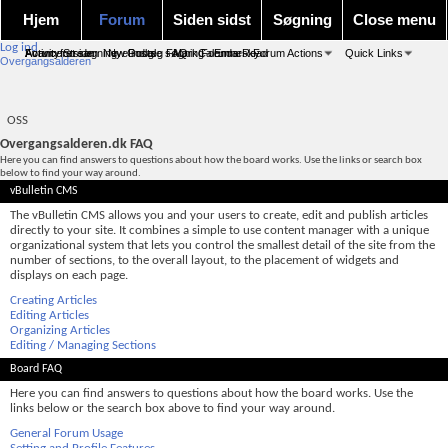
Hjem
Forum
Siden sidst
Søgning
Close menu
Log ind
Forum forside
Activity Stream
Avanceret søgning
New Posts
Nye indlæg
Google søgning
FAQ
Mark Forums Read
Calendar
Emnesky
Forum Actions
Quick Links
Overgangsalderen
OSS
Overgangsalderen.dk FAQ
Here you can find answers to questions about how the board works. Use the links or search box
below to find your way around.
vBulletin CMS
The vBulletin CMS allows you and your users to create, edit and publish articles
directly to your site. It combines a simple to use content manager with a unique
organizational system that lets you control the smallest detail of the site from the
number of sections, to the overall layout, to the placement of widgets and
displays on each page.
Creating Articles
Editing Articles
Organizing Articles
Editing / Managing Sections
Board FAQ
Here you can find answers to questions about how the board works. Use the
links below or the search box above to find your way around.
General Forum Usage