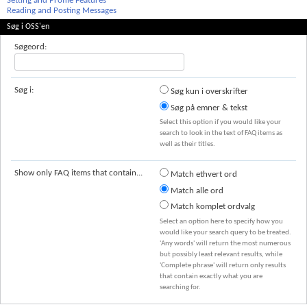
Setting and Profile Features
Reading and Posting Messages
Søg i OSS'en
Søgeord:
Søg i:
Søg kun i overskrifter
Søg på emner & tekst
Select this option if you would like your
search to look in the text of FAQ items as
well as their titles.
Show only FAQ items that contain...
Match ethvert ord
Match alle ord
Match komplet ordvalg
Select an option here to specify how you
would like your search query to be treated.
'Any words' will return the most numerous
but possibly least relevant results, while
'Complete phrase' will return only results
that contain exactly what you are
searching for.